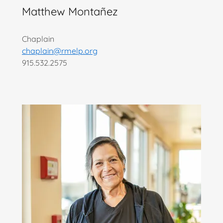
Matthew Montañez
Chaplain
chaplain@rmelp.org
915.532.2575