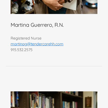
Martina Guerrero, R.N.
Registered Nurse
martinag@tendercarehh.com
915.532.2575