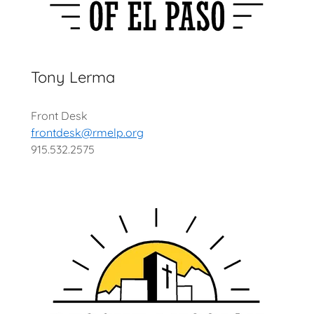
Tony Lerma
Front Desk
frontdesk@rmelp.org
915.532.2575