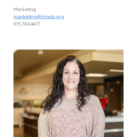
Marketing
marketing@rmelp.org
915.704.4471