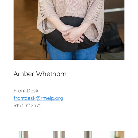
Amber Whetham
Front Desk
frontdesk@rmelp.org
915.532.2575