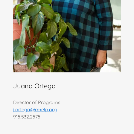
Juana Ortega
Director of Programs
j.ortega@rmelp.org
915.532.2575