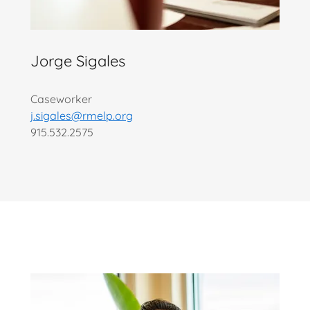
Jorge Sigales
Caseworker
j.sigales@rmelp.org
915.532.2575