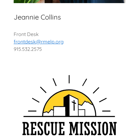
Jeannie Collins
Front Desk
frontdesk@rmelp.org
915.532.2575