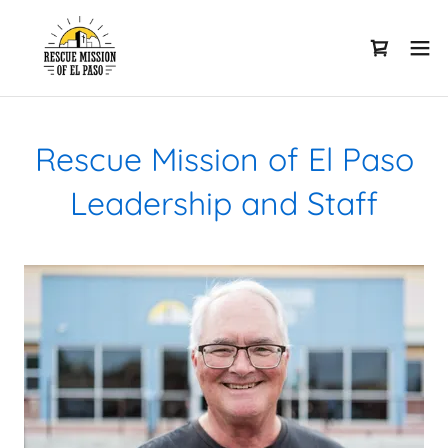
Rescue Mission of El Paso
Leadership and Staff