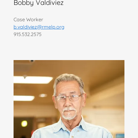
Bobby Valdiviez
Case Worker
b.valdiviez@rmelp.org
915.532.2575