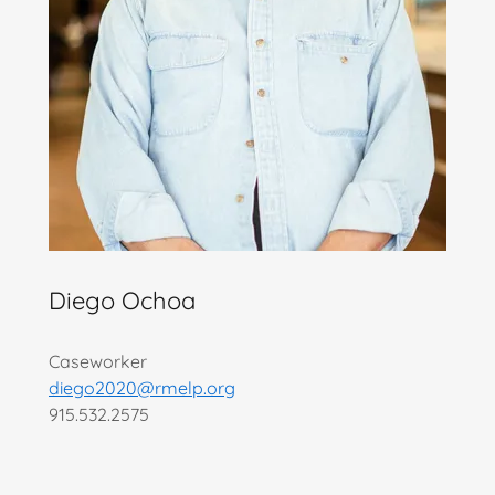
Diego Ochoa
Caseworker
diego2020@rmelp.org
915.532.2575