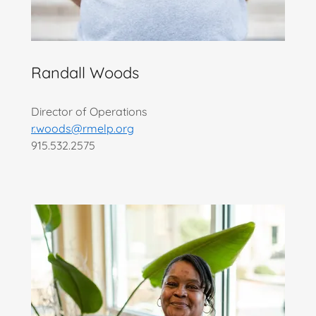
Randall Woods
Director of Operations
r.woods@rmelp.org
915.532.2575