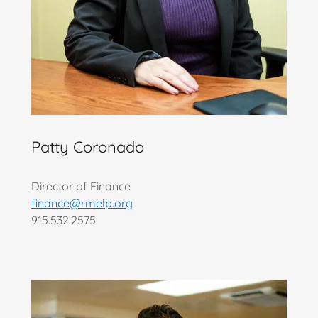
Patty Coronado
Director of Finance
finance@rmelp.org
915.532.2575