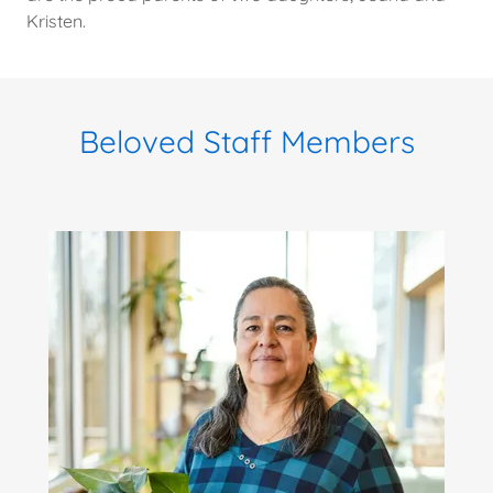
Kristen.
Beloved Staff Members