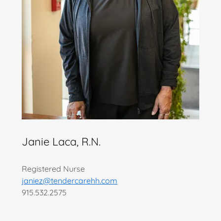
Janie Laca, R.N.
Registered Nurse
janiez@tendercarehh.com
915.532.2575