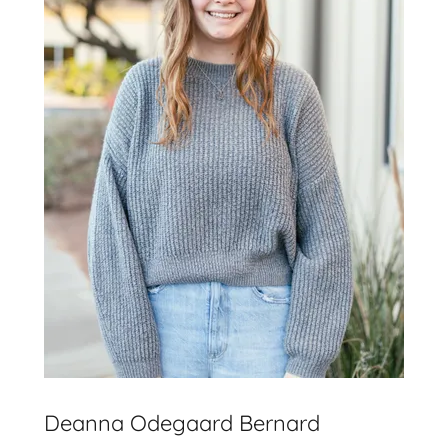
Deanna Odegaard Bernard