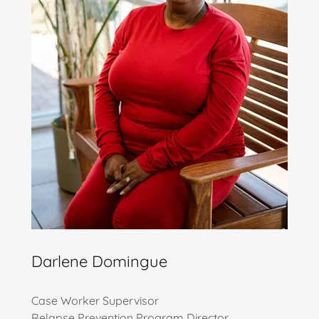
Darlene Domingue
Case Worker Supervisor
Relapse Prevention Program Director