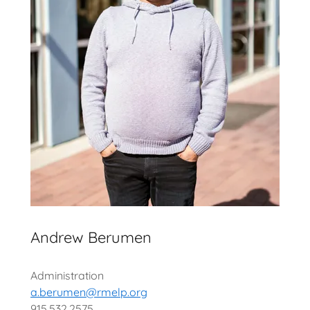
Andrew Berumen
Administration
a.berumen@rmelp.org
915.532.2575