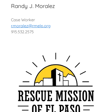
Randy J. Moralez
Case Worker
r.moralez@rmelp.org
915.532.2575