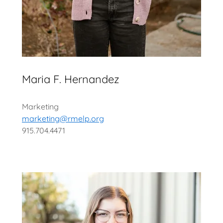
Maria F. Hernandez
Marketing
marketing@rmelp.org
915.704.4471