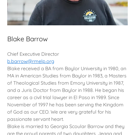
Blake Barrow
Chief Executive Director
b.barrow@rmelp.org
Blake received a BA from Baylor University in 1980, an
MA in American Studies from Baylor in 1983, a Masters
of Theological Studies from Emory University in 1987,
and a Juris Doctor from Baylor in 1988. He began his
career as a civil trial lawyer in El Paso in 1989. Since
November of 1997 he has been serving the Kingdom
of God as our CEO. We are very grateful for his
passionate servant heart.
Blake is married to Georgia Scoular Barrow and they
are the proud parents of two daughters, Jeana and