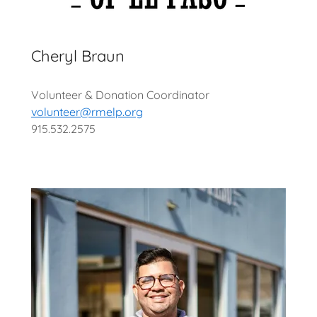
Cheryl Braun
Volunteer & Donation Coordinator
volunteer@rmelp.org
915.532.2575