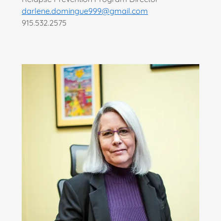
darlene.domingue999@gmail.com
915.532.2575