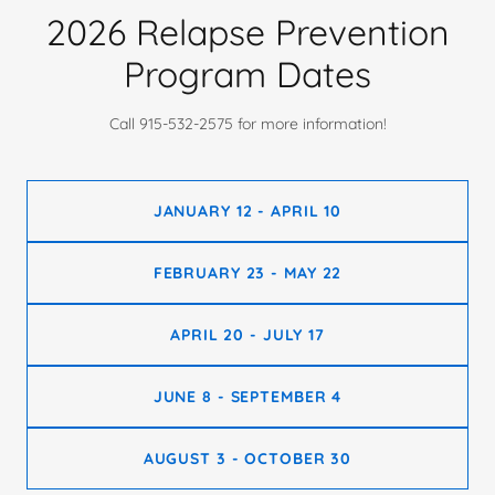
2026 Relapse Prevention
Program Dates
Call 915-532-2575 for more information!
JANUARY 12 - APRIL 10
FEBRUARY 23 - MAY 22
APRIL 20 - JULY 17
JUNE 8 - SEPTEMBER 4
AUGUST 3 - OCTOBER 30