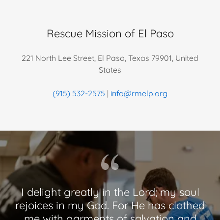
Rescue Mission of El Paso
221 North Lee Street, El Paso, Texas 79901, United
States
(915) 532-2575
|
info@rmelp.org
I delight greatly in the Lord; my soul
rejoices in my God. For He has clothed
me with garments of salvation and