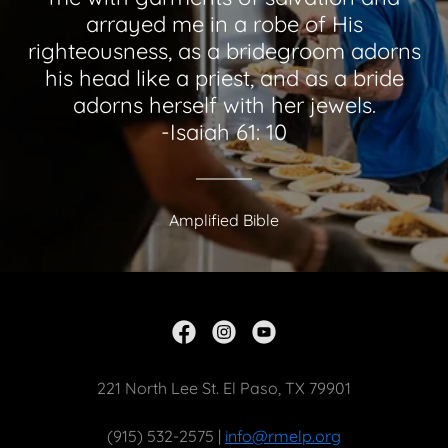
arrayed me in a robe of His
righteousness, as a bridegroom adorns
his head like a priest, and as a bride
adorns herself with her jewels.
-Isaiah 61: 10
Amplified Bible
221 North Lee St. El Paso, TX 79901
(915) 532-2575 |
info@rmelp.org