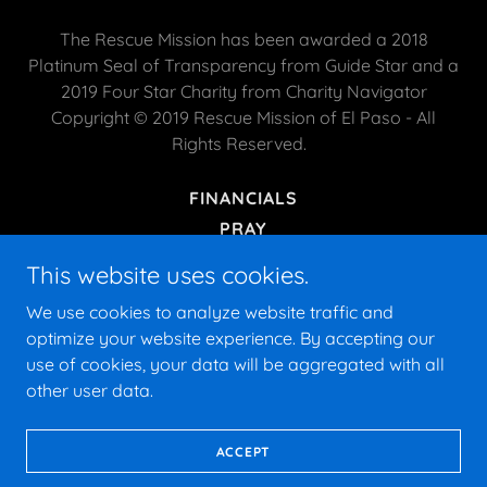
The Rescue Mission has been awarded a 2018
Platinum Seal of Transparency from Guide Star and a
2019 Four Star Charity from Charity Navigator
Copyright © 2019 Rescue Mission of El Paso - All
Rights Reserved.
FINANCIALS
PRAY
HISTORY
This website uses cookies.
PRIVACY POLICY
We use cookies to analyze website traffic and
TERMS AND CONDITIONS
optimize your website experience. By accepting our
use of cookies, your data will be aggregated with all
other user data.
Powered by
ACCEPT