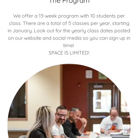
The Program
We offer a 13-week program with 10 students per
class. There are a total of 5 classes per year, starting
in January. Look out for the yearly class dates posted
on our website and social media so you can sign up in
time!
SPACE IS LIMITED!