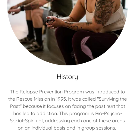
History
The Relapse Prevention Program was introduced to
the Rescue Mission in 1995. It was called "Surviving the
Past" because it focuses on facing the past hurt that
has led to addiction. This program is Bio-Psycho-
Social-Spiritual, addressing each one of these areas
on an individual basis and in group sessions.