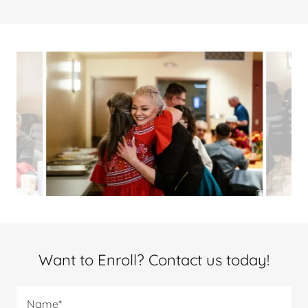
Want to Enroll? Contact us today!
Name*