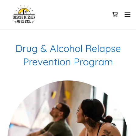
Drug & Alcohol Relapse
Prevention Program