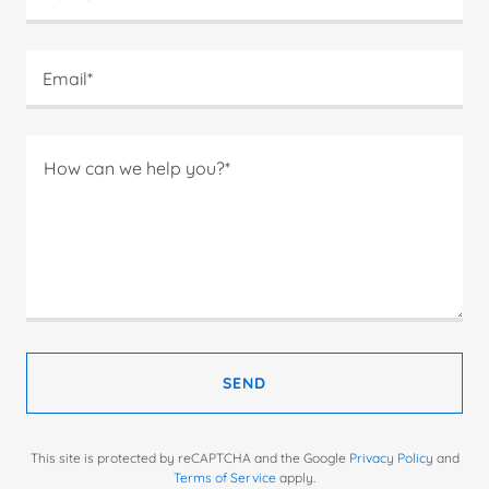
Email*
SEND
This site is protected by reCAPTCHA and the Google
Privacy Policy
and
Terms of Service
apply.